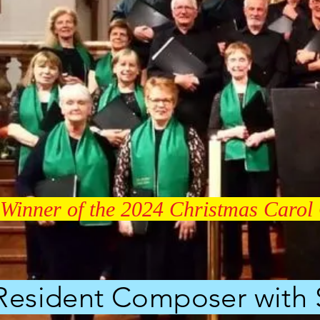
Winner of the 2024 Christmas Carol 
esident Composer with St