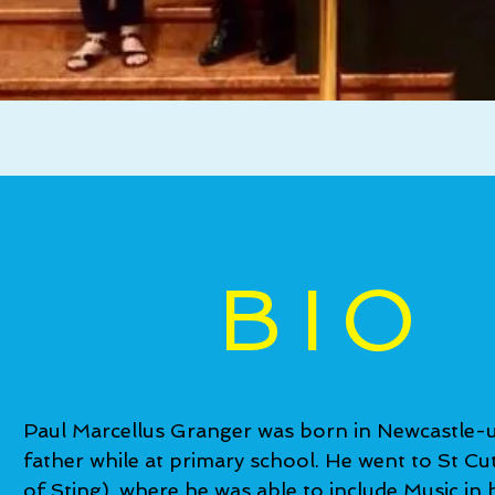
BIO
Paul Marcellus Granger was born in Newcastle-u
father while at primary school. He went to St 
of Sting), where he was able to include Music in 