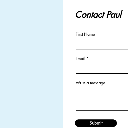
Contact Paul
First Name
Email
Write a message
Submit