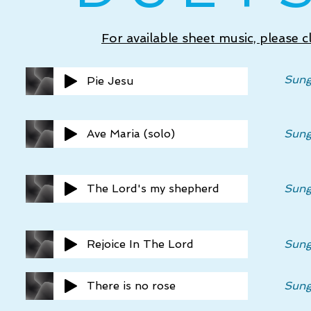
For available sheet music, please 
Sung
Pie Jesu
Ave Maria (solo)
Sung
The Lord's my shepherd
Sung
Rejoice In The Lord
Sung
There is no rose
Sung