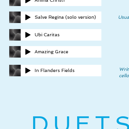
Anima Christi
Salve Regina (solo version)
Usua
Ubi Caritas
Amazing Grace
Writ
In Flanders Fields
cell
DUET