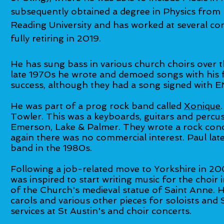
subsequently obtained a degree in Physics from
Reading University and has worked at several c
fully retiring in 2019.
He has sung bass in various church choirs over t
late 1970s he wrote and demoed songs with his 
success, although they had a song signed with E
He was part of a prog rock band called
Xonique
Towler. This was a keyboards, guitars and percus
Emerson, Lake & Palmer. They wrote a rock conc
again there was no commercial interest. Paul lat
band in the 1980s.
Following a job-related move to Yorkshire in 20
was inspired to start writing music for the choir
of the Church's medieval statue of Saint Anne. H
carols and various other pieces for soloists and
services at St Austin's and choir concerts.