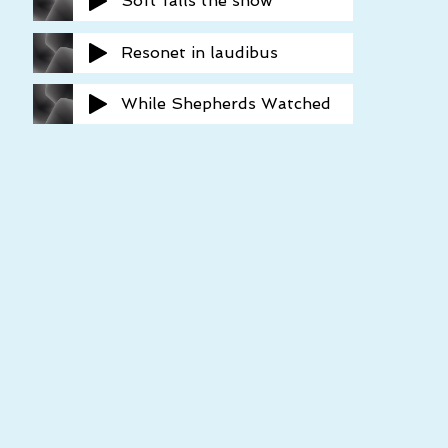
Soft falls the snow
Resonet in laudibus
While Shepherds Watched