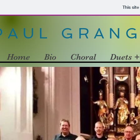
This sit
PAUL GRAN
Home
Bio
Choral
Duets +