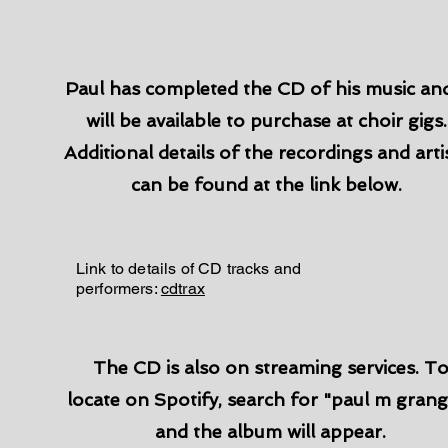
Paul has completed the CD of his music and
will be available to purchase at choir gigs.
Additional details of the recordings and arti
can be found at the link below.
Link to details of CD tracks and
performers:
cdtrax
The CD is also on streaming services. T
locate on Spotify, search for "paul m grang
and the album will appear.