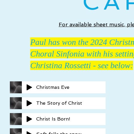
CA
For available sheet music, p
Paul has won the 2024 Christ
Choral Sinfonia with his setti
Christina Rossetti - see below
:
Christmas Eve
The Story of Christ
Christ Is Born!