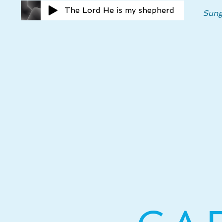
The Lord He is my shepherd
Sung