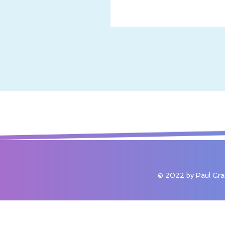
© 2022 by Paul Gra